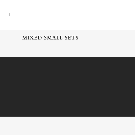
MIXED SMALL SETS